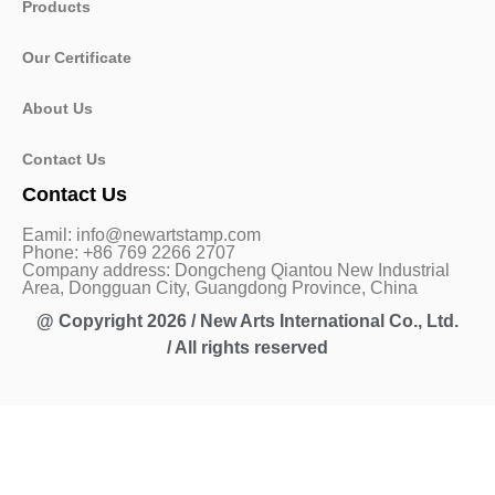
Products
Our Certificate
About Us
Contact Us
Contact Us
Eamil: info@newartstamp.com
Phone: +86 769 2266 2707
Company address: Dongcheng Qiantou New Industrial
Area, Dongguan City, Guangdong Province, China
@ Copyright 2026 / New Arts International Co., Ltd.
/ All rights reserved