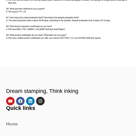
Dream stamping, Think inking
Quick links
Home