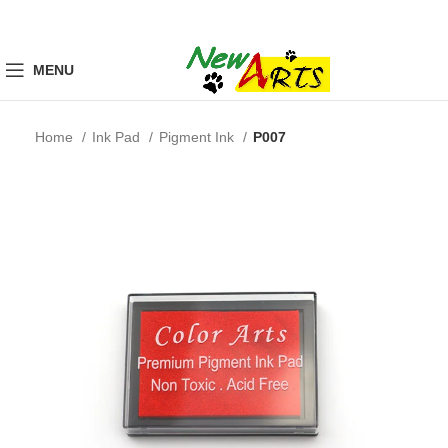
MENU
Home
Ink Pad
Pigment Ink
P007