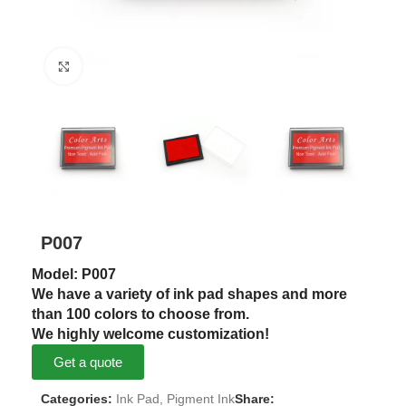
Click to enlarge
P007
Model: P007
We have a variety of ink pad shapes and more
than 100 colors to choose from.
We highly welcome customization!
Get a quote
Categories:
Ink Pad
,
Pigment Ink
Share: