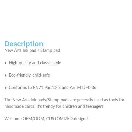
Description
New Arts Ink pad / Stamp pad
♦ High-quality and classic style
♦ Eco-friendly, child-safe
♦ Conforms to EN71 Part1.2.3 and ASTM D-4236.
The New Arts Ink pads/Stamp pads are generally used as tools for
handmade cards. It’s trendy for children and teenagers.
Welcome OEM/ODM, CUSTOMIZED designs!