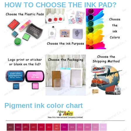
HOW TO CHOOSE THE INK PAD?
Pigment ink color chart