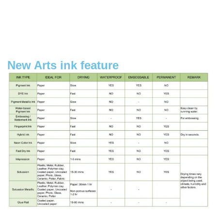
New Arts ink feature