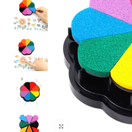
Click to enlarge