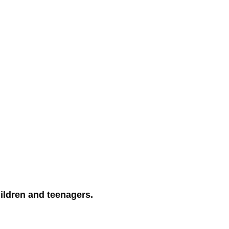
ildren and teenagers.