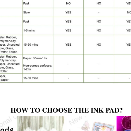
HOW TO CHOOSE THE INK PAD?