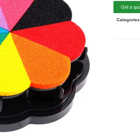
Get a qu
Categories