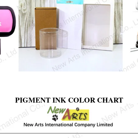
PIGMENT INK COLOR CHART