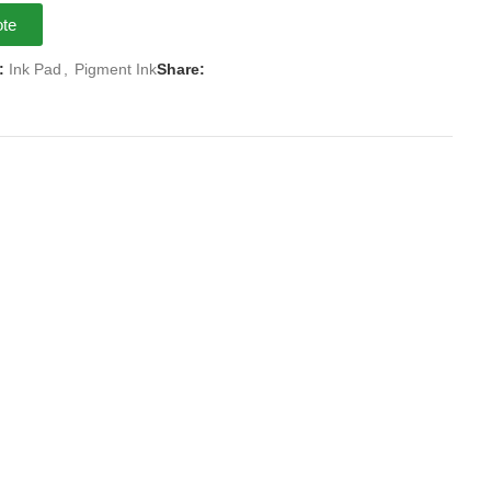
ote
:
Ink Pad
,
Pigment Ink
Share: