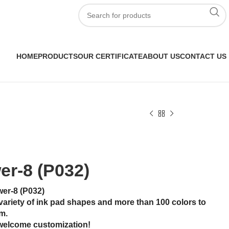
HOME
PRODUCTS
OUR CERTIFICATE
ABOUT US
CONTACT US
er-8 (P032)
wer-8 (P032)
variety of ink pad shapes and more than 100 colors to
m.
welcome customization!