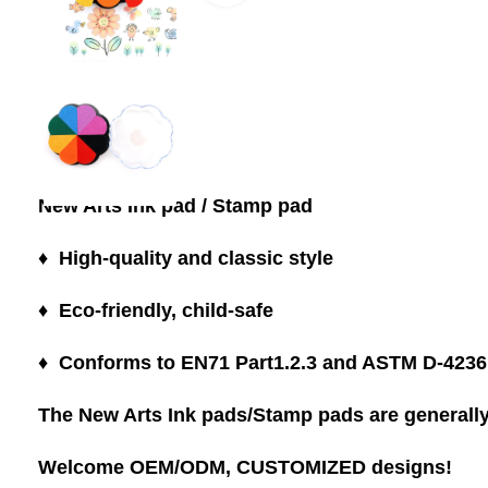
New Arts Ink pad / Stamp pad
♦ High-quality and classic style
♦ Eco-friendly, child-safe
♦ Conforms to EN71 Part1.2.3 and ASTM D-4236
The New Arts Ink pads/Stamp pads are generally 
Welcome OEM/ODM, CUSTOMIZED designs!