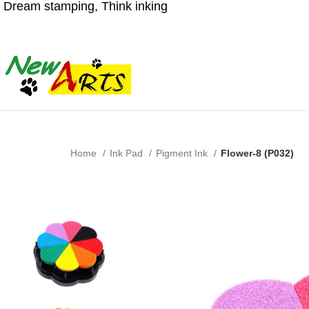
Dream stamping, Think inking
Home
Ink Pad
Pigment Ink
Flower-8 (P032)