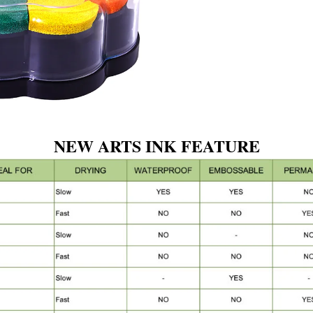
NEW ARTS INK FEATURE