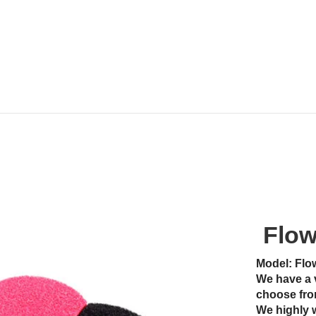
Flow
Model: Flo
We have a 
choose fro
We highly 