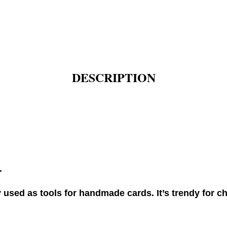
DESCRIPTION
.
used as tools for handmade cards. It’s trendy for ch