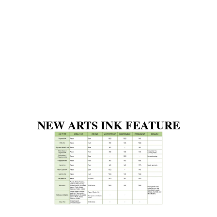
NEW ARTS INK FEATURE