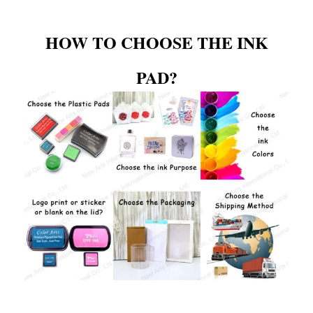
HOW TO CHOOSE THE INK
PAD?