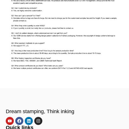
Dream stamping, Think inking
Quick links