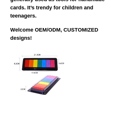
cards. It’s trendy for children and
teenagers.
Welcome OEM/ODM, CUSTOMIZED
designs!