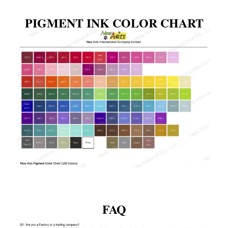
PIGMENT INK COLOR CHART
FAQ