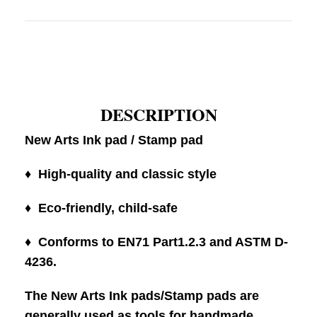
DESCRIPTION
New Arts Ink pad / Stamp pad
♦ High-quality and classic style
♦ Eco-friendly, child-safe
♦ Conforms to EN71 Part1.2.3 and ASTM D-
4236.
The New Arts Ink pads/Stamp pads are
generally used as tools for handmade