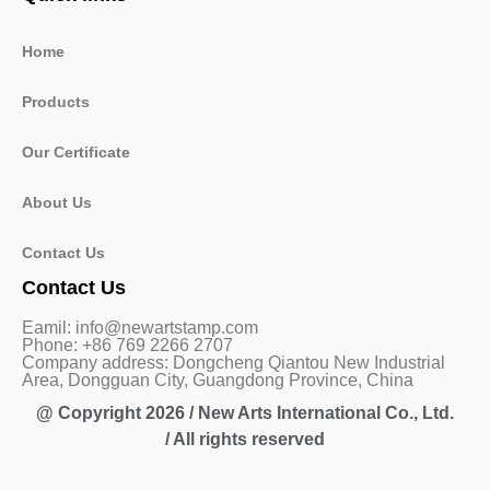
Home
Products
Our Certificate
About Us
Contact Us
Contact Us
Eamil: info@newartstamp.com
Phone: +86 769 2266 2707
Company address: Dongcheng Qiantou New Industrial
Area, Dongguan City, Guangdong Province, China
@ Copyright 2026 / New Arts International Co., Ltd.
/ All rights reserved