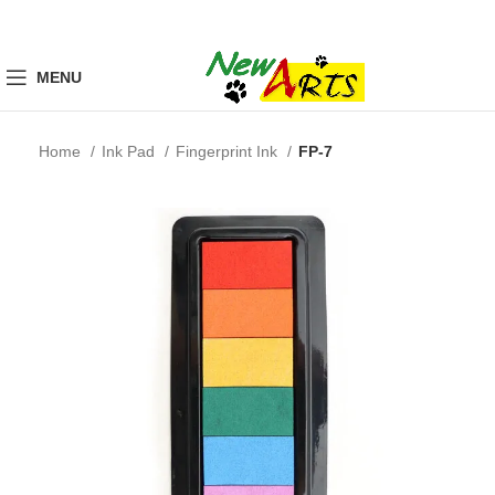
MENU
Home
Ink Pad
Fingerprint Ink
FP-7