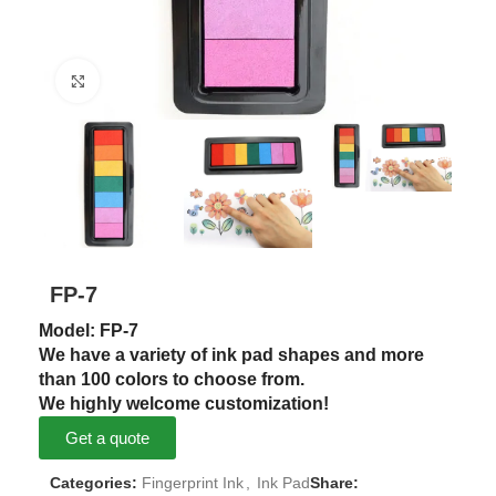
Click to enlarge
FP-7
Model: FP-7
We have a variety of ink pad shapes and more
than 100 colors to choose from.
We highly welcome customization!
Get a quote
Categories:
Fingerprint Ink
,
Ink Pad
Share: