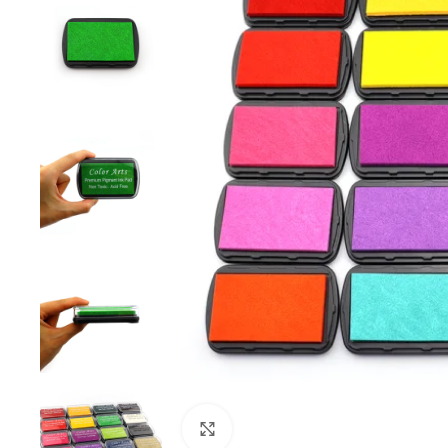
Click to enlarge