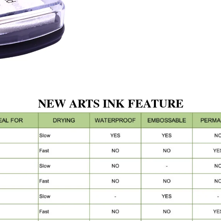
NEW ARTS INK FEATURE