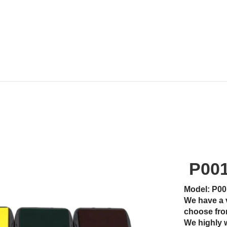
P00
Model: P00
We have a 
choose fro
We highly 