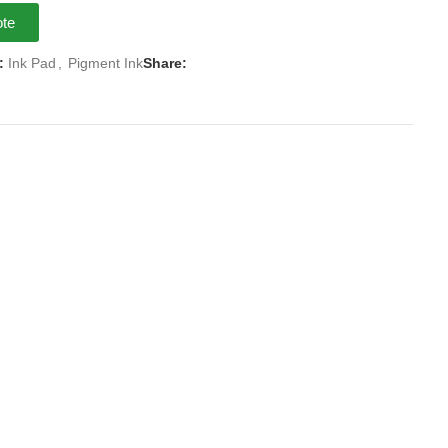
ote
:
Ink Pad
,
Pigment Ink
Share: