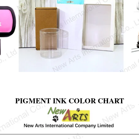
PIGMENT INK COLOR CHART