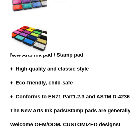
New Arts Ink pad / Stamp pad
♦ High-quality and classic style
♦ Eco-friendly, child-safe
♦ Conforms to EN71 Part1.2.3 and ASTM D-4236
The New Arts Ink pads/Stamp pads are generally 
Welcome OEM/ODM, CUSTOMIZED designs!