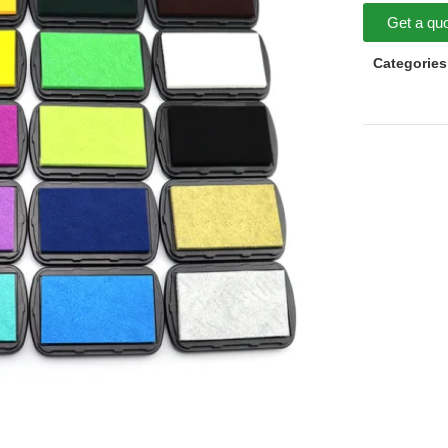
Get a qu
Categories