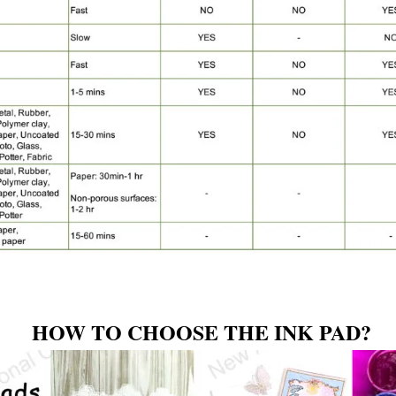
HOW TO CHOOSE THE INK PAD?