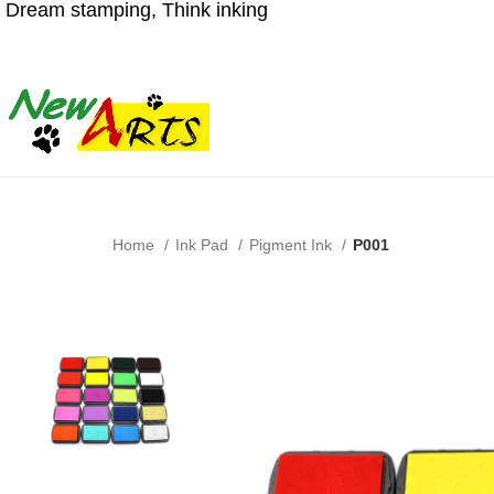
Dream stamping, Think inking
Home
Ink Pad
Pigment Ink
P001