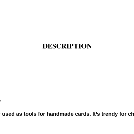
DESCRIPTION
.
used as tools for handmade cards. It’s trendy for ch