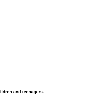
ildren and teenagers.