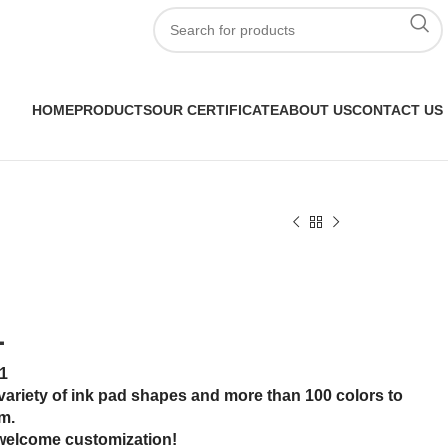
HOME
PRODUCTS
OUR CERTIFICATE
ABOUT US
CONTACT US
1
1
variety of ink pad shapes and more than 100 colors to
m.
welcome customization!