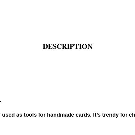
DESCRIPTION
.
used as tools for handmade cards. It’s trendy for ch