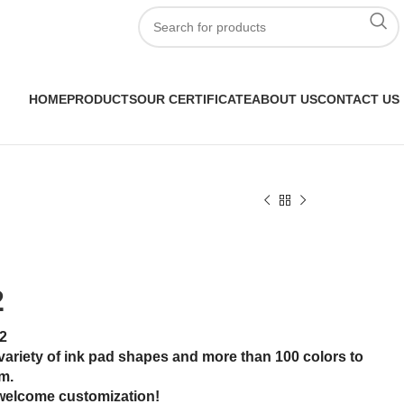
HOME
PRODUCTS
OUR CERTIFICATE
ABOUT US
CONTACT US
2
2
variety of ink pad shapes and more than 100 colors to
m.
welcome customization!