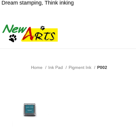
Dream stamping, Think inking
Home
Ink Pad
Pigment Ink
P002