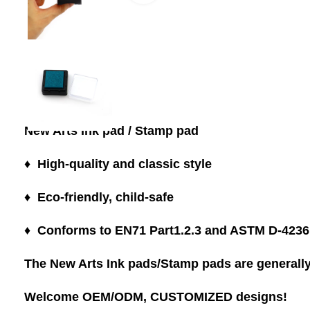
New Arts Ink pad / Stamp pad
♦ High-quality and classic style
♦ Eco-friendly, child-safe
♦ Conforms to EN71 Part1.2.3 and ASTM D-4236
The New Arts Ink pads/Stamp pads are generally 
Welcome OEM/ODM, CUSTOMIZED designs!