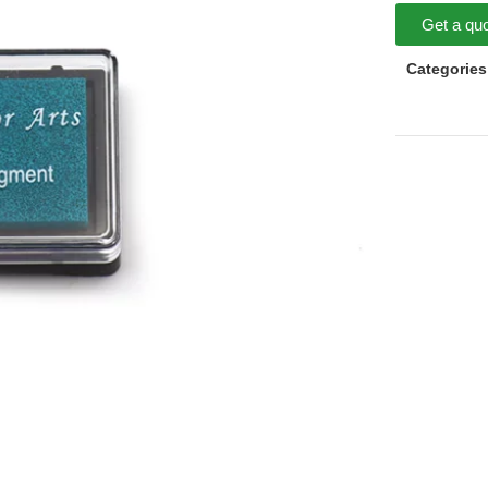
Get a qu
Categories