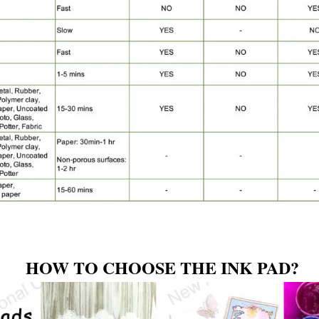
HOW TO CHOOSE THE INK PAD?