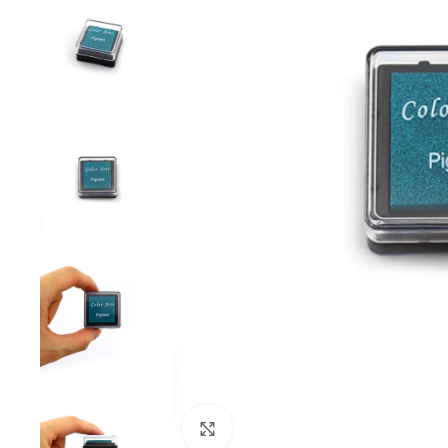
Click to enlarge