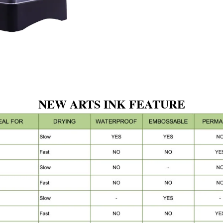
NEW ARTS INK FEATURE