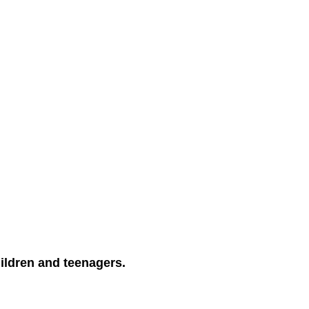
ildren and teenagers.