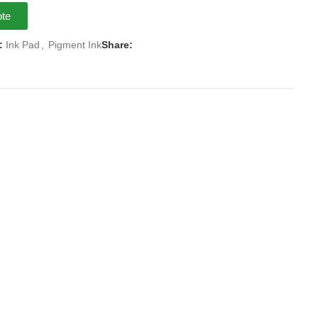
ote
:
Ink Pad
,
Pigment Ink
Share: