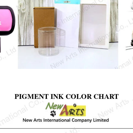
PIGMENT INK COLOR CHART