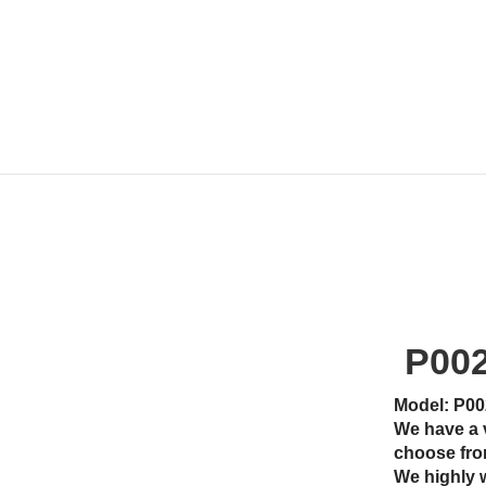
P00
Model: P00
We have a 
choose fro
We highly 