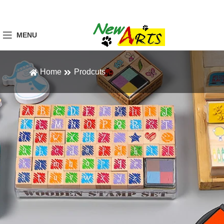
MENU
Home
Prodcuts