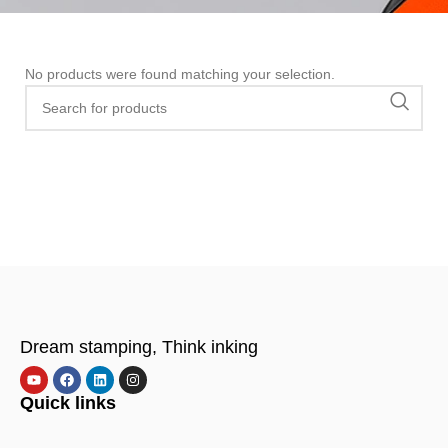
No products were found matching your selection.
Dream stamping, Think inking
Quick links