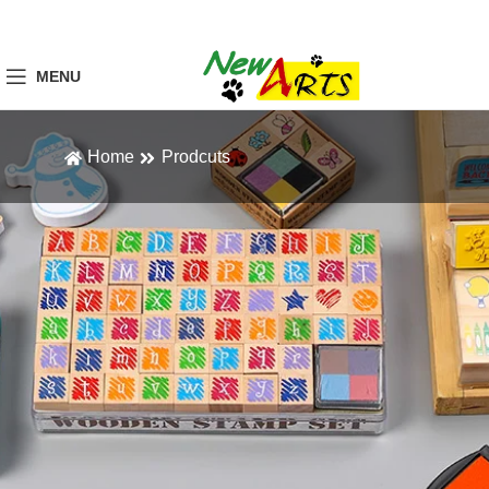
MENU
Home
Prodcuts