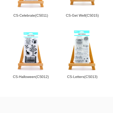
CS-Celebrate(CS011)
CS-Get Well(CS015)
CS-Halloween(CS012)
CS-Letters(CS013)