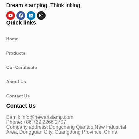
Dream stamping, Think inking
Quick links
Home
Products
Our Certificate
About Us
Contact Us
Contact Us
Eamil: info@newartstamp.com
Phone: +86 769 2266 2707
Company address: Dongcheng Qiantou New Industrial
Area, Dongguan City, Guangdong Province, China