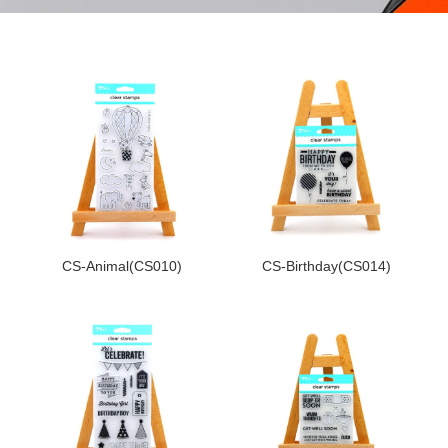
CS-Animal(CS010)
CS-Birthday(CS014)