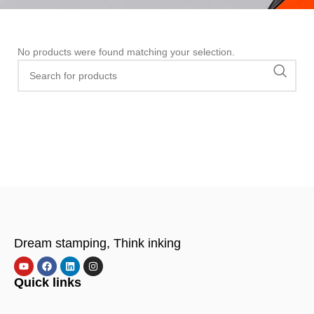
No products were found matching your selection.
Dream stamping, Think inking
Quick links