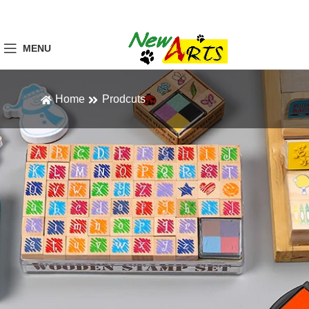
MENU
Home
Prodcuts